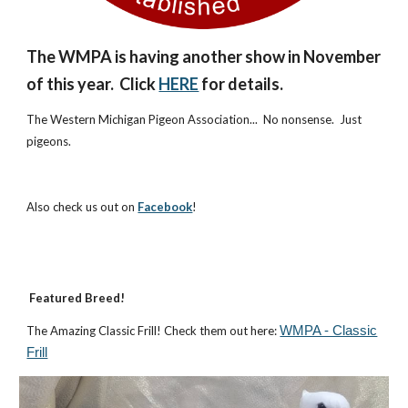
The WMPA is h
aving
another show in November
of this year. Click
HERE
for details.
The Western Michigan Pigeon Association... No nonsense. Just
pigeons.
Also check us out on
Facebook
!
Featured Breed!
The Amazing Classic Frill! Check them out here:
WMPA - Classic
Frill