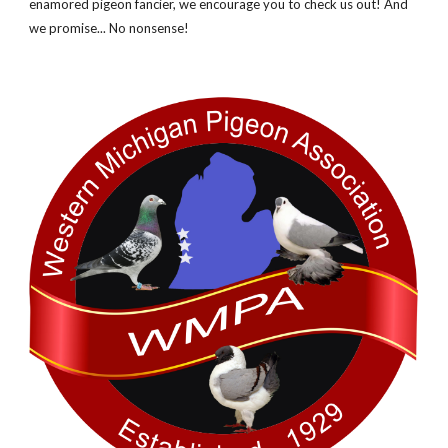
enamored pigeon fancier, we encourage you to check us out! And
we promise... No nonsense!