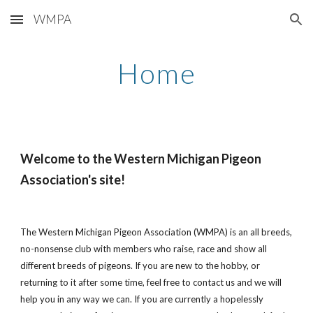
WMPA
Skip to main content
Skip to navigation
Home
Welcome to the Western Michigan Pigeon
Association's site!
The Western Michigan Pigeon Association (WMPA) is an all breeds,
no-nonsense club with members who raise, race and show all
different breeds of pigeons. If you are new to the hobby, or
returning to it after some time, feel free to contact us and we will
help you in any way we can. If you are currently a hopelessly