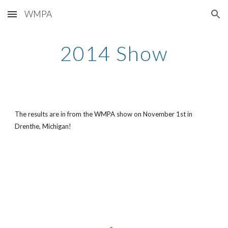
WMPA
Skip to main content
Skip to navigation
2014 Show
The results are in from the WMPA show on November 1st in 
Drenthe, Michigan!