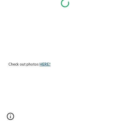
Check out photos
HERE!